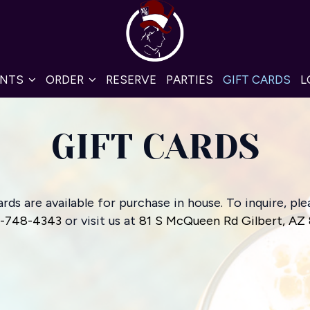
ENTS
ORDER
RESERVE
PARTIES
GIFT CARDS
L
GIFT CARDS
ards are available for purchase in house. To inquire, plea
)-748-4343
or visit us at
81 S McQueen Rd Gilbert, AZ