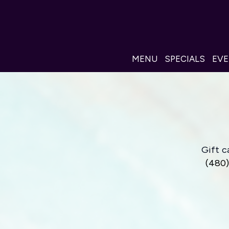
MENU
SPECIALS
EV
Gift c
(480