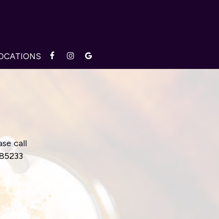
OCATIONS
se call
 85233