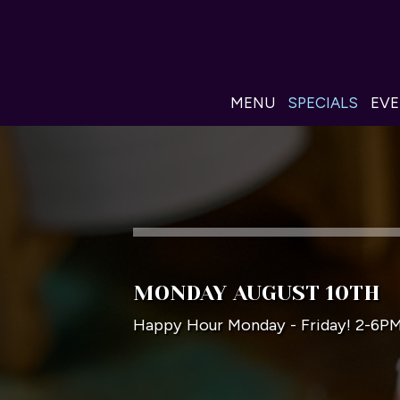
MENU
SPECIALS
EV
MONDAY AUGUST 10TH
Happy Hour Monday - Friday! 2-6P