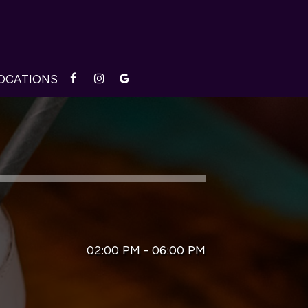
OCATIONS
02:00 PM - 06:00 PM