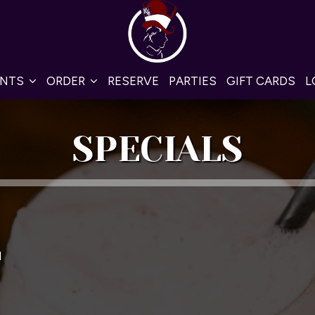
ENTS
ORDER
RESERVE
PARTIES
GIFT CARDS
L
SPECIALS
M