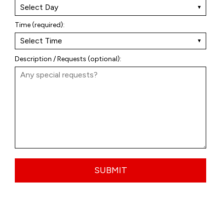
Time (required):
Description / Requests (optional):
SUBMIT