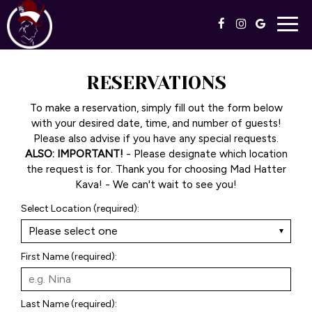
Togg
navig
RESERVATIONS
To make a reservation, simply fill out the form below
with your desired date, time, and number of guests!
Please also advise if you have any special requests.
ALSO: IMPORTANT!
- Please designate which location
the request is for. Thank you for choosing Mad Hatter
Kava! - We can't wait to see you!
Select Location (required):
First Name (required):
Last Name (required):