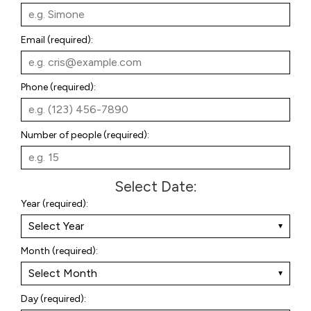
Email (required):
Phone (required):
Number of people (required):
Select Date
:
Year (required):
Month (required):
Day (required):